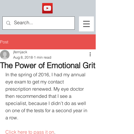
Post
jfernjack
Aug 8, 2018
1 min read
The Power of Emotional Grit
In the spring of 2016, I had my annual 
eye exam to get my contact 
prescription renewed. My eye doctor 
then recommended that I see a 
specialist, because I didn’t do as well 
on one of the tests for a second year in 
a row.
Click here to pass it on
.