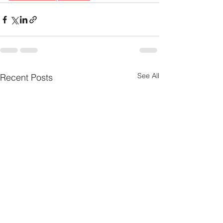
See All
Recent Posts