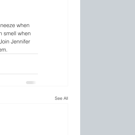
 sneeze when 
n smell when 
oin Jennifer 
hem.
See All