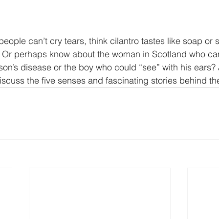
ople can’t cry tears, think cilantro tastes like soap or
n? Or perhaps know about the woman in Scotland who ca
n’s disease or the boy who could “see” with his ears? J
iscuss the five senses and fascinating stories behind t