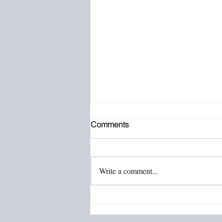
Comments
Write a comment...
Emotional Grit With Stephanie
Horak: The Mind’s Powerful