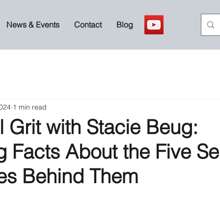
News & Events
Contact
Blog
2024
1 min read
 Grit with Stacie Beug:
g Facts About the Five S
ies Behind Them