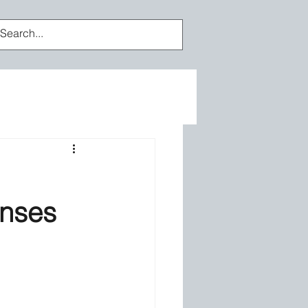
Log In
enses