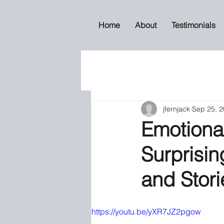
Home
About
Testimonials
jfernjack
Sep 25, 
Emotional
Surprisin
and Stor
https://youtu.be/yXR7JZ2pgow