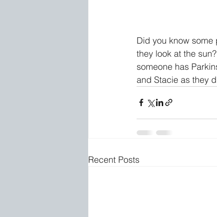
Did you know some pe
they look at the su
someone has Parkinso
and Stacie as they d
Recent Posts