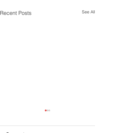
See All
Recent Posts
Emotional Grit W
Ranelli: The Joy
Santa and Stori