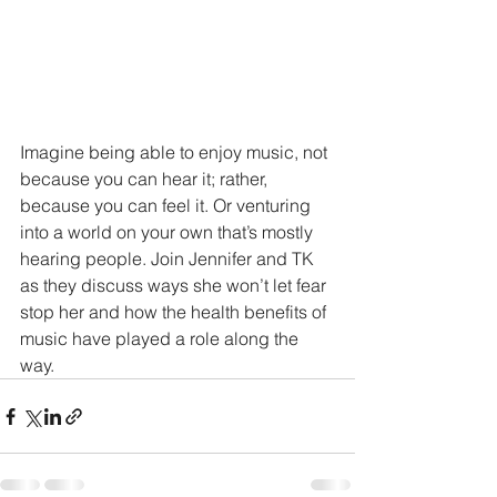
Imagine being able to enjoy music, not 
because you can hear it; rather, 
because you can feel it. Or venturing 
into a world on your own that’s mostly 
hearing people. Join Jennifer and TK 
as they discuss ways she won’t let fear 
stop her and how the health benefits of 
music have played a role along the 
way.