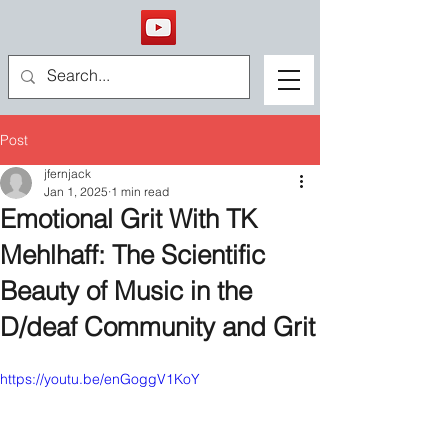
Post
jfernjack
Jan 1, 2025
1 min read
Emotional Grit With TK
Mehlhaff: The Scientific
Beauty of Music in the
D/deaf Community and Grit
https://youtu.be/enGoggV1KoY