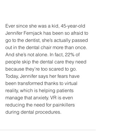
Ever since she was a kid, 45-year-old 
Jennifer Fernjack has been so afraid to 
go to the dentist, she’s actually passed 
out in the dental chair more than once.  
And she’s not alone. In fact, 22% of 
people skip the dental care they need 
because they’re too scared to go.
Today, Jennifer says her fears have 
been transformed thanks to virtual 
reality, which is helping patients 
manage that anxiety. VR is even 
reducing the need for painkillers 
during dental procedures.