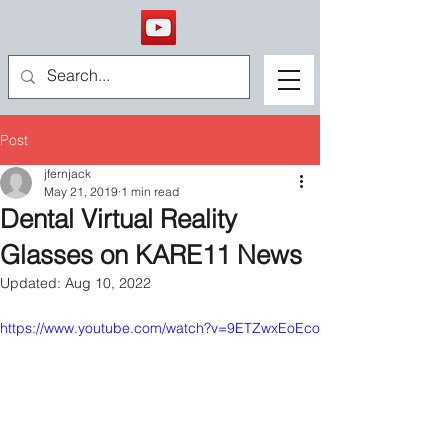
Post
jfernjack
May 21, 2019
1 min read
Dental Virtual Reality
Glasses on KARE11 News
Updated:
Aug 10, 2022
https://www.youtube.com/watch?v=9ETZwxEoEco