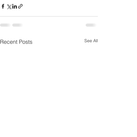
See All
Recent Posts