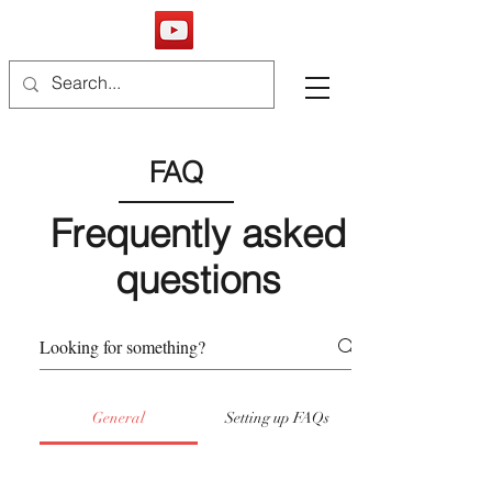
FAQ
Frequently asked
questions
General
Setting up FAQs